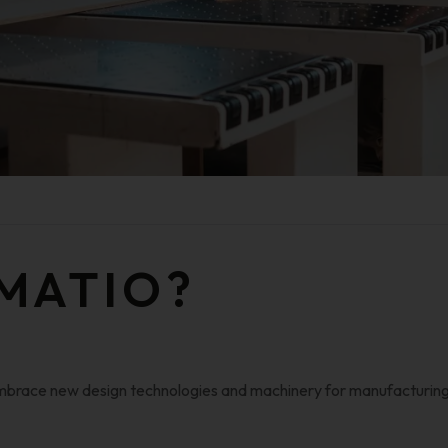
MATIO?
 embrace new design technologies and machinery for manufacturing