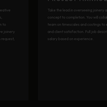
reative
Take the lead in overseeing joinery 
s,
concept to completion. You will coll
n to
team on timescales and costings to
ve joinery
and client satisfaction. Full job desc
n request,
salary based on experience.