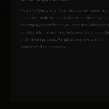
As a CAD Designer at Formatio, you will transform c
concepts into detailed and viable manufacturing plan
leveraging your proficiency in Computer-Aided Desig
contribute to the seamless realization of our innovati
and millwork projects. Full job description available o
salary based on experience.