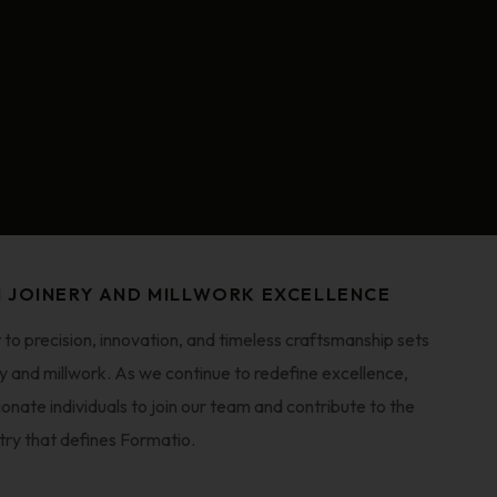
N JOINERY AND MILLWORK EXCELLENCE
o precision, innovation, and timeless craftsmanship sets
ery and millwork. As we continue to redefine excellence,
ionate individuals to join our team and contribute to the
try that defines Formatio.