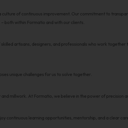
 a culture of continuous improvement. Our commitment to transpar
– both within Formatio and with our clients.
 skilled artisans, designers, and professionals who work together to
ses unique challenges for us to solve together.
ry and millwork. At Formatio, we believe in the power of precisio
joy continuous learning opportunities, mentorship, and a clear ca