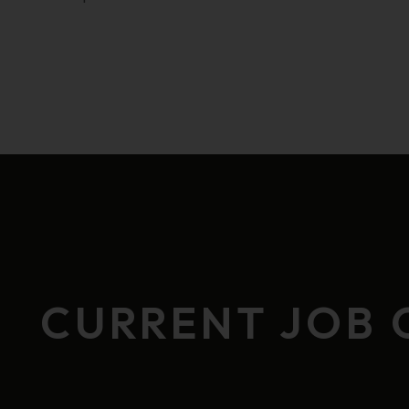
CURRENT JOB 