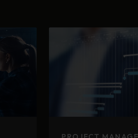
PROJECT MANAG