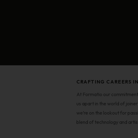
CRAFTING CAREERS I
At Formatio our commitment t
us apart in the world of join
we’re on the lookout for pass
blend of technology and artis