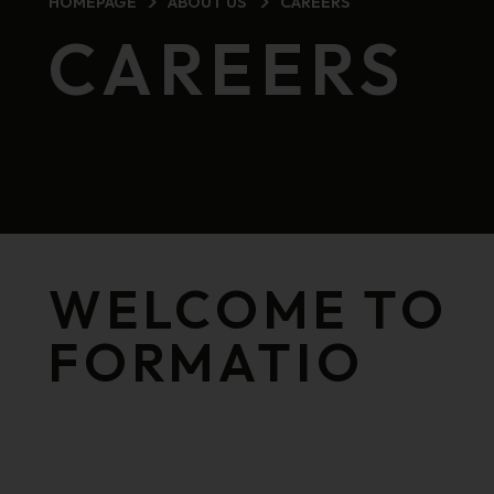
HOMEPAGE
ABOUT US
CAREERS
CAREERS
WELCOME TO
FORMATIO