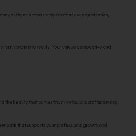
ency extends across every facet of our organization,
 turn visions into reality. Your unique perspective and
n and the beauty that comes from meticulous craftsmanship.
reer path that supports your professional growth and