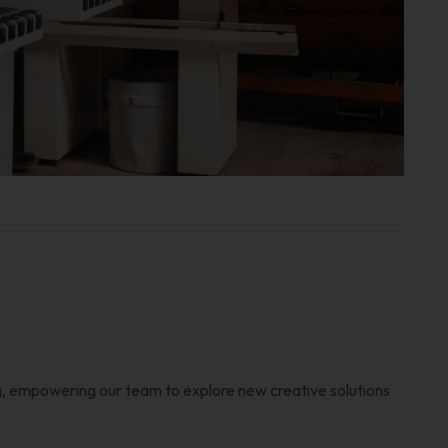
, empowering our team to explore new creative solutions