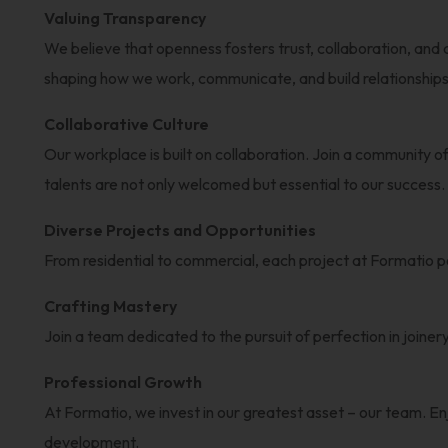
Valuing Transparency
We believe that openness fosters trust, collaboration, and
shaping how we work, communicate, and build relationships 
Collaborative Culture
Our workplace is built on collaboration. Join a community of
talents are not only welcomed but essential to our success.
Diverse Projects and Opportunities
From residential to commercial, each project at Formatio po
Crafting Mastery
Join a team dedicated to the pursuit of perfection in joine
Professional Growth
At Formatio, we invest in our greatest asset – our team. En
development.