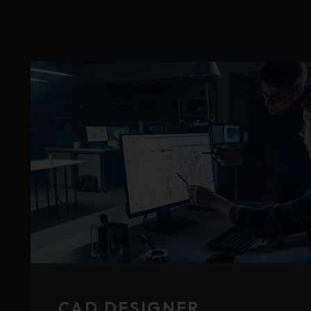
CAD DESIGNER