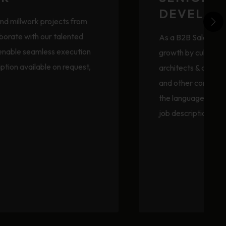
DEVELOP
and millwork projects from
aborate with our talented
As a B2B Sales Prof
 enable seamless execution
growth by cultivatin
ription available on request,
architects & design
and other construct
the language of des
job description ava