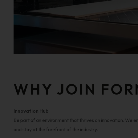
WHY JOIN FOR
Innovation Hub
Be part of an environment that thrives on innovation. We
and stay at the forefront of the industry.