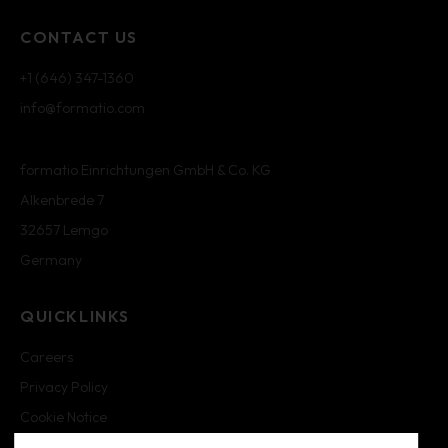
CONTACT US
+1 (646) 347-1360
info@formatio.com
formatio Einrichtungen GmbH & Co. KG
Alkenbrede 7
32657 Lemgo
Germany
QUICKLINKS
Careers
Privacy Policy
Cookie Notice
Cookie Settings