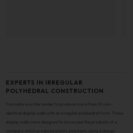
EXPERTS IN IRREGULAR
POLYHEDRAL CONSTRUCTION
Formatio won the tender to produce more than 10 non-
identical display walls with an irregular polyhedral form. These
display walls were designed to showcase the products of a
company which produced plastic polymers, using a design