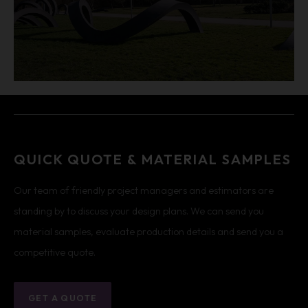
QUICK QUOTE & MATERIAL SAMPLES
Our team of friendly project managers and estimators are
standing by to discuss your design plans. We can send you
material samples, evaluate production details and send you a
competitive quote.
GET A QUOTE