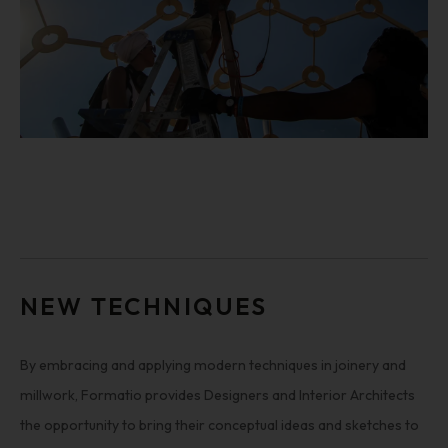
NEW TECHNIQUES
By embracing and applying modern techniques in joinery and
millwork, Formatio provides Designers and Interior Architects
the opportunity to bring their conceptual ideas and sketches to