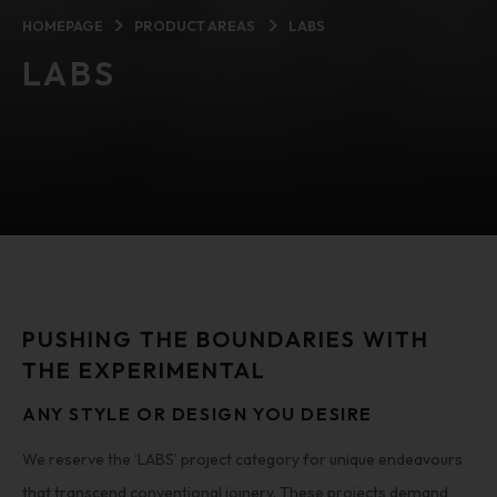
HOMEPAGE
PRODUCT AREAS
LABS
LABS
PUSHING THE BOUNDARIES WITH
THE EXPERIMENTAL
ANY STYLE OR DESIGN YOU DESIRE
We reserve the ‘LABS’ project category for unique endeavours
that transcend conventional joinery. These projects demand