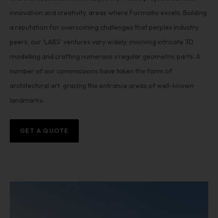
innovation and creativity, areas where Formatio excels. Building
a reputation for overcoming challenges that perplex industry
peers, our ‘LABS’ ventures vary widely, involving intricate 3D
modelling and crafting numerous irregular geometric parts. A
number of our commissions have taken the form of
architectural art, gracing the entrance areas of well-known
landmarks.
GET A QUOTE