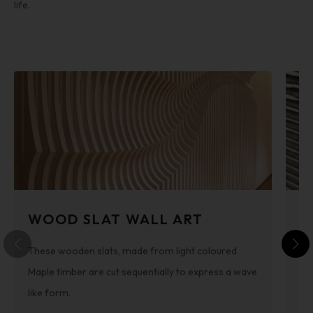
life.
WOOD SLAT WALL ART
3
These wooden slats, made from light coloured
By
Maple timber are cut sequentially to express a wave
he
like form.
is