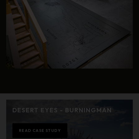
DESERT EYES - BURNINGMAN
READ CASE STUDY