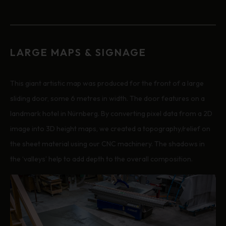
LARGE MAPS & SIGNAGE
This giant artistic map was produced for the front of a large
sliding door, some 6 metres in width. The door features on a
landmark hotel in Nürnberg. By converting pixel data from a 2D
image into 3D height maps, we created a topography/relief on
the sheet material using our CNC machinery. The shadows in
the ‘valleys’ help to add depth to the overall composition.