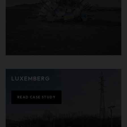
LUXEMBERG
READ CASE STUDY