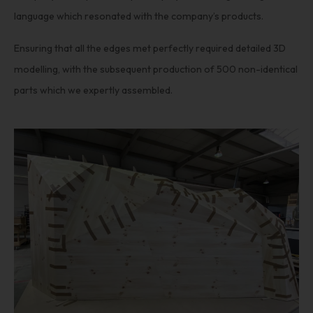
language which resonated with the company’s products.
Ensuring that all the edges met perfectly required detailed 3D
modelling, with the subsequent production of 500 non-identical
parts which we expertly assembled.