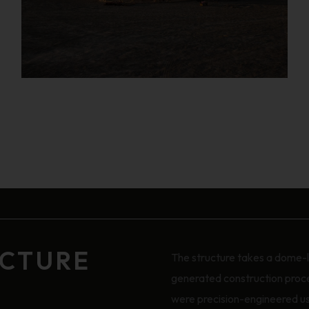
UCTURE
The structure takes a dome-li
generated construction proces
were precision-engineered us