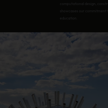
computational design, const
showcases our commitment to 
education.