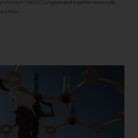
onstruction” (MCDC) program and together we proudly
mpetition.