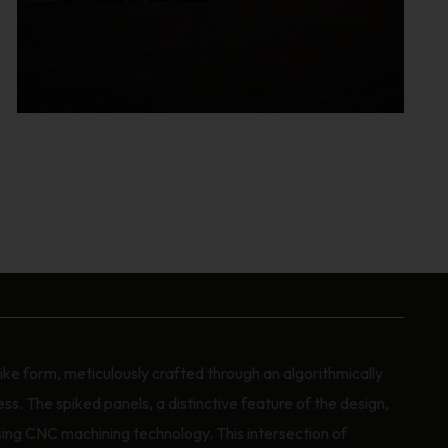
ke form, meticulously crafted through an algorithmically
s. The spiked panels, a distinctive feature of the design,
ing CNC machining technology. This intersection of