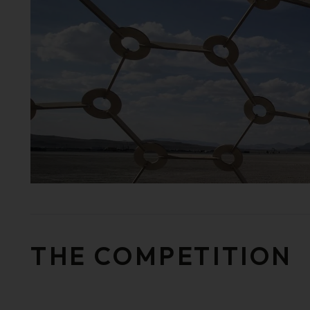
THE COMPETITION