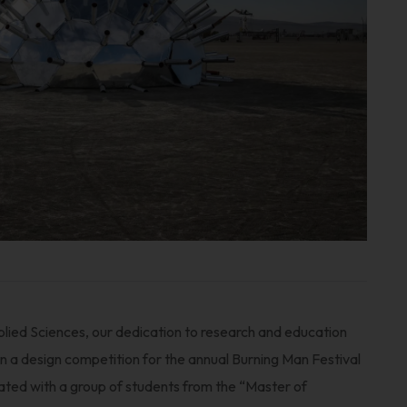
lied Sciences, our dedication to research and education
 in a design competition for the annual Burning Man Festival
ted with a group of students from the “Master of