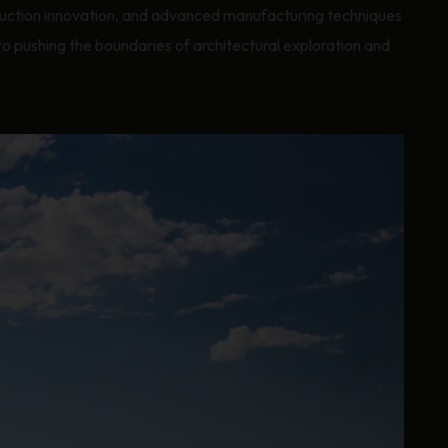
ruction innovation, and advanced manufacturing techniques
pushing the boundaries of architectural exploration and