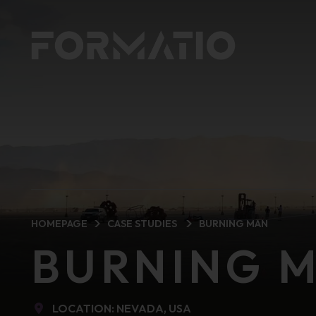
HOMEPAGE
CASE STUDIES
BURNING MAN
BURNING 
LOCATION: NEVADA, USA