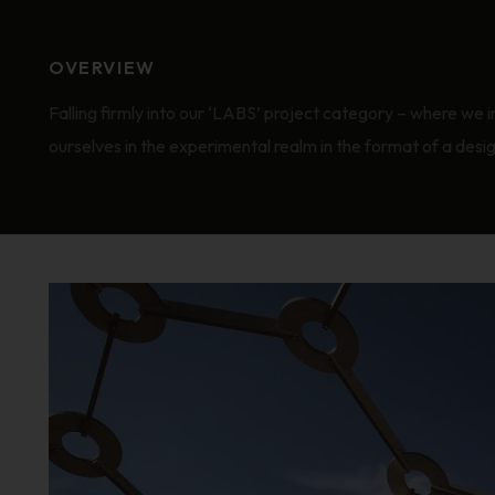
OVERVIEW
Falling firmly into our ‘LABS’ project category – where we 
ourselves in the experimental realm in the format of a desi