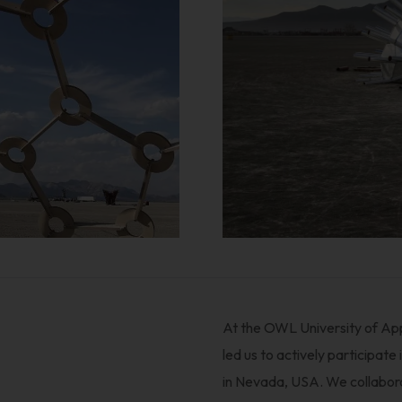
At the OWL University of App
led us to actively participate
in Nevada, USA. We collabora