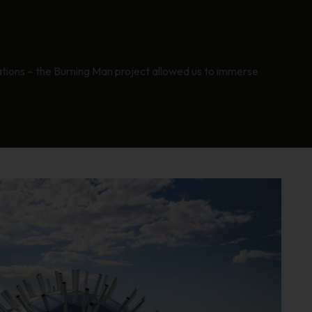
rations – the Burning Man project allowed us to immerse