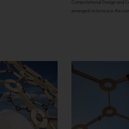
Computational Design and C
emerged victorious in the co