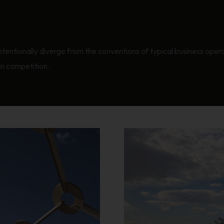
intentionally diverge from the conventions of typical business ope
gn competition.