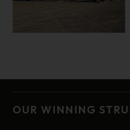
OUR WINNING STR