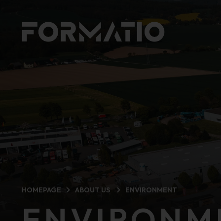
HOMEPAGE
ABOUT US
ENVIRONMENT
ENVIRONM