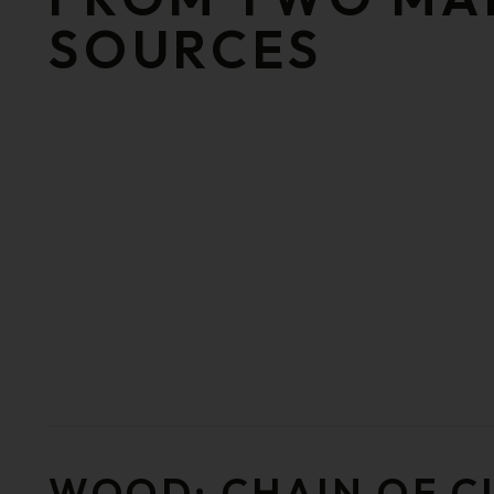
SOURCES
WOOD: CHAIN OF 