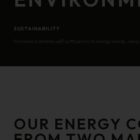
SUSTAINABILITY
Formatio is entirely self-sufficient in its energy needs, usi
OUR ENERGY 
FROM TWO MA