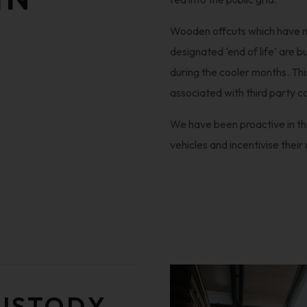
Wooden offcuts which have no
designated ‘end of life’ are 
during the cooler months. Th
associated with third party co
We have been proactive in the
vehicles and incentivise their 
CUSTODY