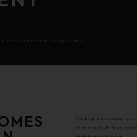
ng no external commercial energy suppliers.
COMES
Our large photovoltaic syst
of energy, of which we consu
IN
fed into the public grid.