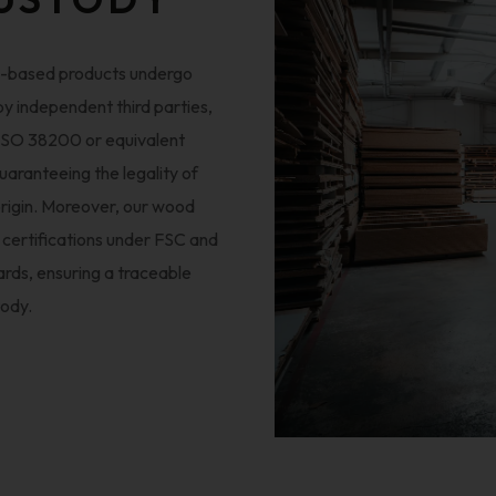
d-based products undergo
 by independent third parties,
 ISO 38200 or equivalent
uaranteeing the legality of
rigin. Moreover, our wood
 certifications under FSC and
rds, ensuring a traceable
tody.