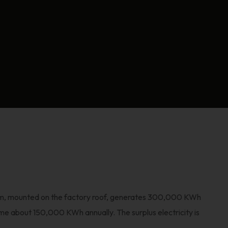
em, mounted on the factory roof, generates 300,000 KWh
me about 150,000 KWh annually. The surplus electricity is