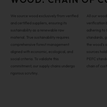
We source wood exclusively from verified
All our woo
and certified suppliers, ensuring its
verification
sustainability as a renewable raw
adhering to
material. True sustainability requires
standards, g
comprehensive forest management
the wood’s o
aligned with economic, ecological, and
sources hold
social criteria. To validate this
PEFC standa
commitment, our supply chains undergo
chain of cus
rigorous scrutiny.