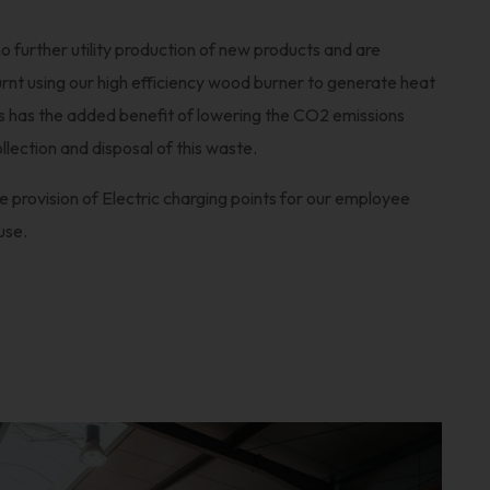
 further utility production of new products and are
burnt using our high efficiency wood burner to generate heat
is has the added benefit of lowering the CO2 emissions
llection and disposal of this waste.
 provision of Electric charging points for our employee
use.