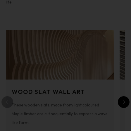
life.
WOOD SLAT WALL ART
3
These wooden slats, made from light coloured
By
Maple timber are cut sequentially to express a wave
he
like form.
is