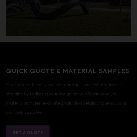
QUICK QUOTE & MATERIAL SAMPLES
Our team of friendly project managers and estimators are
standing by to discuss your design plans. We can send you
material samples, evaluate production details and send you a
competitive quote.
GET A QUOTE