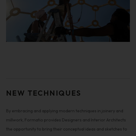
NEW TECHNIQUES
By embracing and applying modern techniques in joinery and
millwork, Formatio provides Designers and Interior Architects
the opportunity to bring their conceptual ideas and sketches to