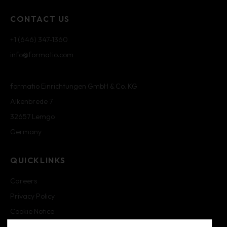
CONTACT US
+1 (646) 347-1360
info@formatio.com
formatio Einrichtungen GmbH & Co. KG
Alkenbrede 7
32657 Lemgo
Germany
QUICKLINKS
Careers
Privacy Policy
Cookie Notice
Cookie Settings