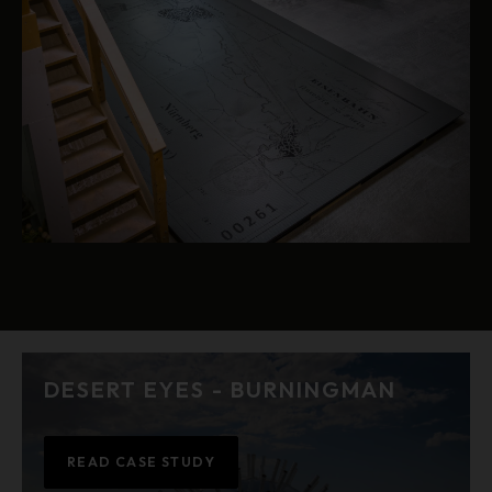
DESERT EYES - BURNINGMAN
READ CASE STUDY