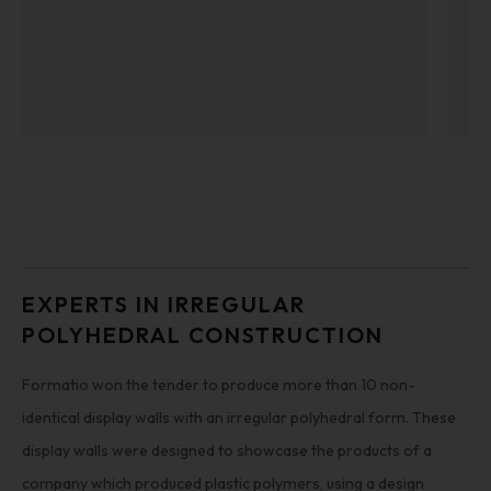
EXPERTS IN IRREGULAR
POLYHEDRAL CONSTRUCTION
Formatio won the tender to produce more than 10 non-
identical display walls with an irregular polyhedral form. These
display walls were designed to showcase the products of a
company which produced plastic polymers, using a design