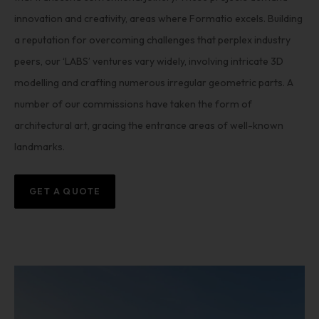
innovation and creativity, areas where Formatio excels. Building
a reputation for overcoming challenges that perplex industry
peers, our ‘LABS’ ventures vary widely, involving intricate 3D
modelling and crafting numerous irregular geometric parts. A
number of our commissions have taken the form of
architectural art, gracing the entrance areas of well-known
landmarks.
GET A QUOTE