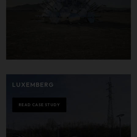
LUXEMBERG
READ CASE STUDY