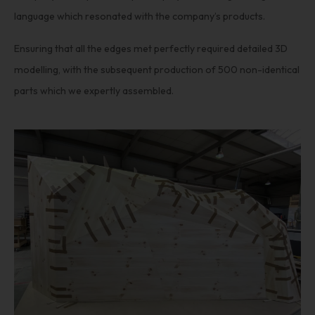
language which resonated with the company’s products.
Ensuring that all the edges met perfectly required detailed 3D
modelling, with the subsequent production of 500 non-identical
parts which we expertly assembled.