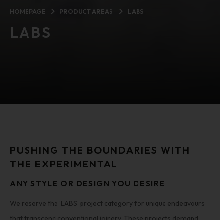
HOMEPAGE
PRODUCT AREAS
LABS
LABS
PUSHING THE BOUNDARIES WITH
THE EXPERIMENTAL
ANY STYLE OR DESIGN YOU DESIRE
We reserve the ‘LABS’ project category for unique endeavours
that transcend conventional joinery. These projects demand