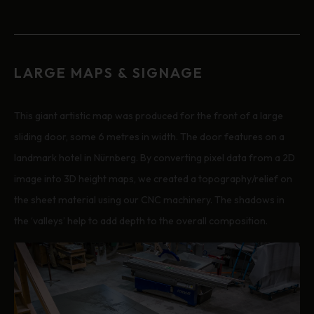
LARGE MAPS & SIGNAGE
This giant artistic map was produced for the front of a large
sliding door, some 6 metres in width. The door features on a
landmark hotel in Nürnberg. By converting pixel data from a 2D
image into 3D height maps, we created a topography/relief on
the sheet material using our CNC machinery. The shadows in
the ‘valleys’ help to add depth to the overall composition.