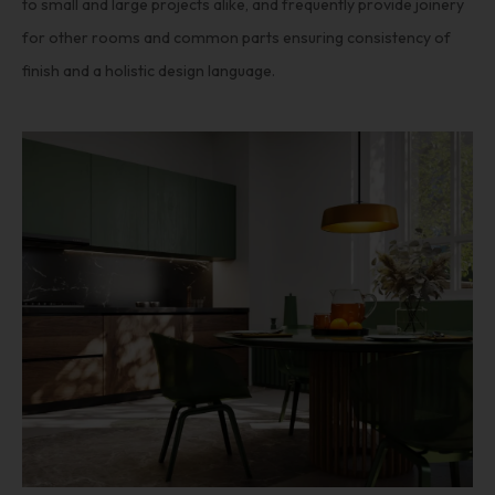
to small and large projects alike, and frequently provide joinery
for other rooms and common parts ensuring consistency of
finish and a holistic design language.