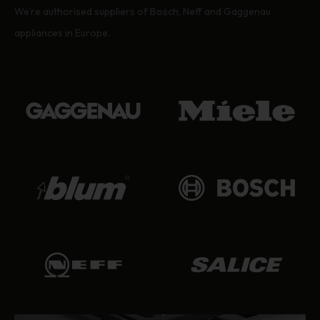
We’re authorised suppliers of Bosch, Neff and Gaggenau
appliances in Europe.