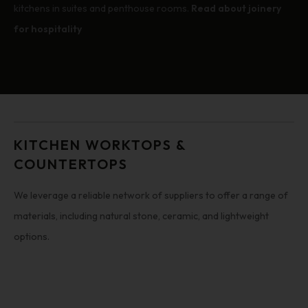
kitchens in suites and penthouse rooms.
Read about joinery
for hospitality
KITCHEN WORKTOPS &
COUNTERTOPS
We leverage a reliable network of suppliers to offer a range of
materials, including natural stone, ceramic, and lightweight
options.