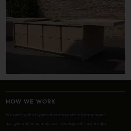
HOW WE WORK
We work with all types of professionals from interior
designers, interior architects, building contractors and