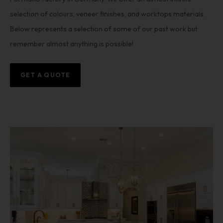
selection of colours, veneer finishes, and worktops materials.
Below represents a selection of some of our past work but
remember almost anything is possible!
GET A QUOTE