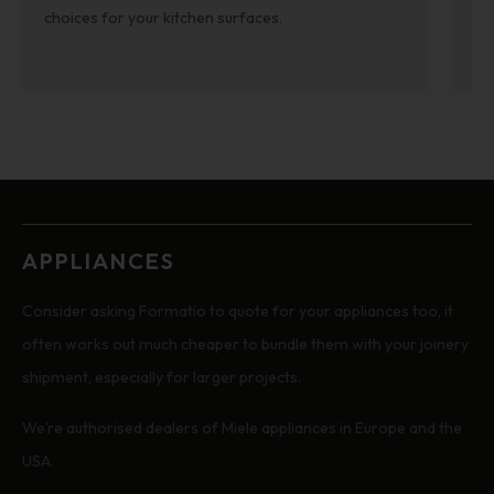
re
choices for your kitchen surfaces.
APPLIANCES
Consider asking Formatio to quote for your appliances too, it
often works out much cheaper to bundle them with your joinery
shipment, especially for larger projects.
We’re authorised dealers of Miele appliances in Europe and the
USA.