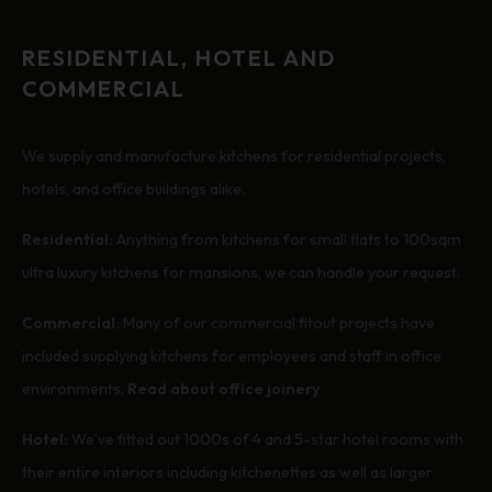
RESIDENTIAL, HOTEL AND
COMMERCIAL
We supply and manufacture kitchens for residential projects,
hotels, and office buildings alike.
Residential:
Anything from kitchens for small flats to 100sqm
ultra luxury kitchens for mansions, we can handle your request.
Commercial:
Many of our commercial fitout projects have
included supplying kitchens for employees and staff in office
environments.
Read about office joinery
Hotel:
We’ve fitted out 1000s of 4 and 5-star hotel rooms with
their entire interiors including kitchenettes as well as larger