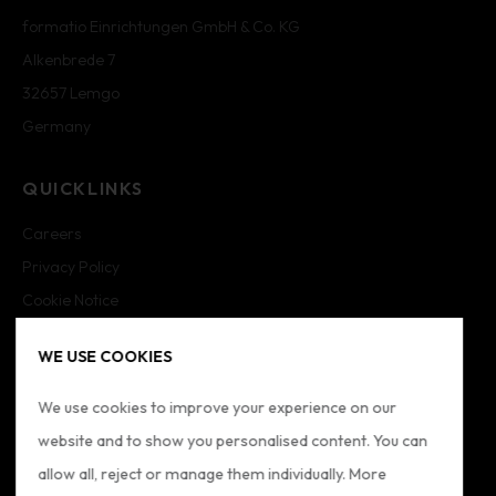
formatio Einrichtungen GmbH & Co. KG
Alkenbrede 7
32657 Lemgo
Germany
QUICKLINKS
Careers
Privacy Policy
Cookie Notice
Cookie Settings
WE USE COOKIES
Imprint
Sitemap
We use cookies to improve your experience on our
website and to show you personalised content. You can
FOLLOW US
allow all, reject or manage them individually. More