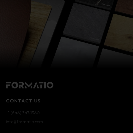
CONTACT US
+1 (646) 347-1360
info@formatio.com