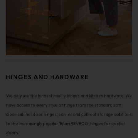
HINGES AND HARDWARE
We only use the highest quality hinges and kitchen hardware. We
have access to every style of hinge from the standard soft
close cabinet door hinges, corner and pull-out storage solutions
to the increasingly popular ‘Blum REVEGO’ hinges for pocket
doors.