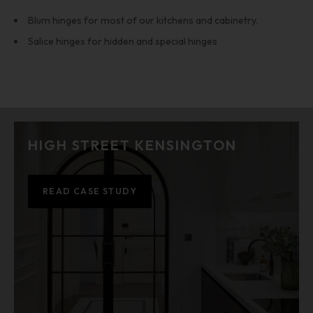
Blum hinges for most of our kitchens and cabinetry.
Salice hinges for hidden and special hinges
HIGH STREET KENSINGTON
READ CASE STUDY