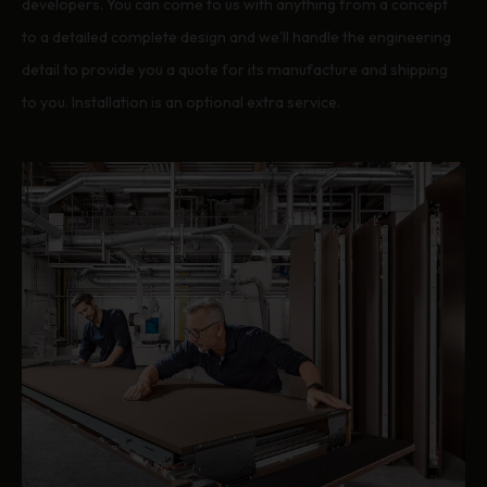
developers. You can come to us with anything from a concept
to a detailed complete design and we’ll handle the engineering
detail to provide you a quote for its manufacture and shipping
to you. Installation is an optional extra service.