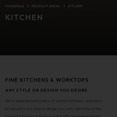
HOMEPAGE
PRODUCT AREAS
KITCHEN
KITCHEN
FINE KITCHENS & WORKTOPS
ANY STYLE OR DESIGN YOU DESIRE
We’re experienced builders of custom kitchens – precision
produced to any style or design you wish, right here at the
Formatio factory in Germany. We offer an almost infinite