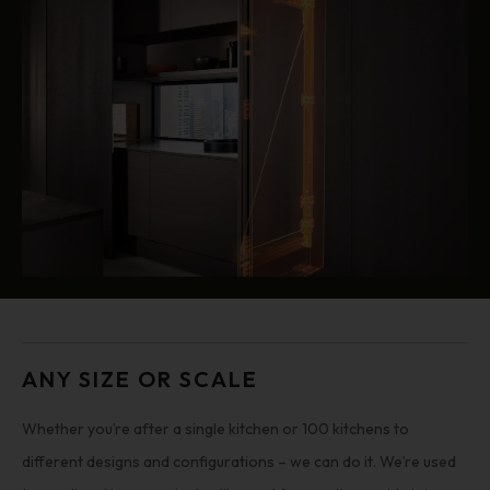
ANY SIZE OR SCALE
Whether you’re after a single kitchen or 100 kitchens to
different designs and configurations – we can do it. We’re used