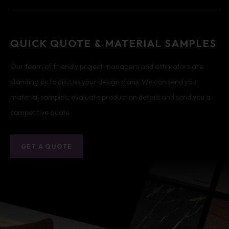
QUICK QUOTE & MATERIAL SAMPLES
Our team of friendly project managers and estimators are
standing by to discuss your design plans. We can send you
material samples, evaluate production details and send you a
competitive quote.
GET A QUOTE