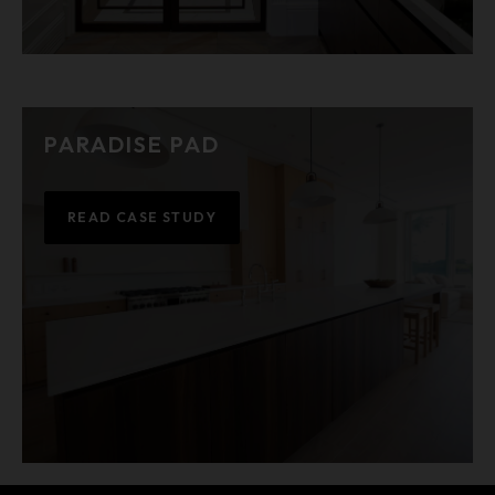
PARADISE PAD
READ CASE STUDY