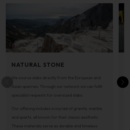
NATURAL STONE
C
We source slabs directly from the European and
Th
Asian quarries. Through our network we can fulfil
im
specialist requests for oversized slabs.
st
sui
Our offering includes a myriad of granite, marble,
ava
and quartz, all known for their classic aesthetic.
Pe
These materials serve as durable and timeless