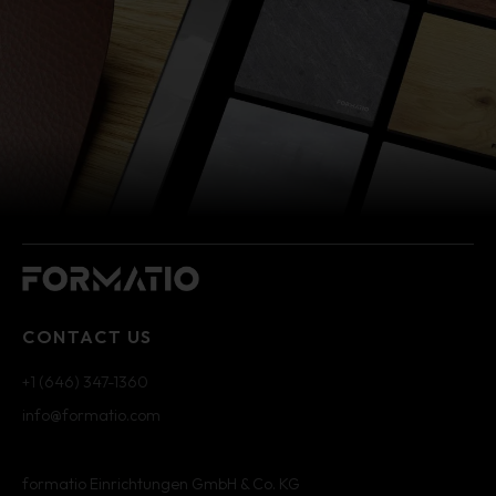
CONTACT US
+1 (646) 347-1360
info@formatio.com
formatio Einrichtungen GmbH & Co. KG