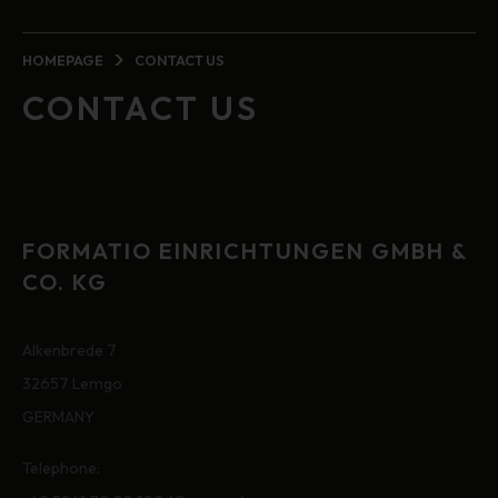
HOMEPAGE
CONTACT US
CONTACT US
FORMATIO EINRICHTUNGEN GMBH &
CO. KG
Alkenbrede 7
32657 Lemgo
GERMANY
Telephone: