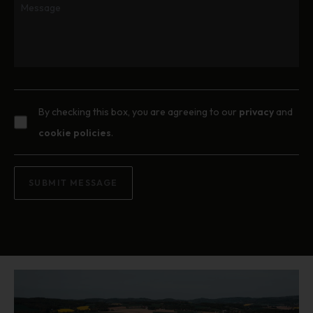
By checking this box, you are agreeing to our
privacy
and
cookie policies
.
SUBMIT MESSAGE