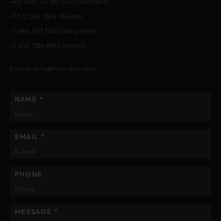
+49 5261 70 80 100 (Germany)
+1 512 547 2814
(Austin)
+1 646 347 1360
(New York)
+1 305 786 4190
(Miami)
E-mail:
info@formatio.com
NAME *
EMAIL *
PHONE
MESSAGE *