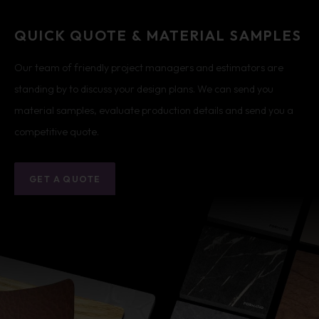
QUICK QUOTE & MATERIAL SAMPLES
Our team of friendly project managers and estimators are
standing by to discuss your design plans. We can send you
material samples, evaluate production details and send you a
competitive quote.
GET A QUOTE