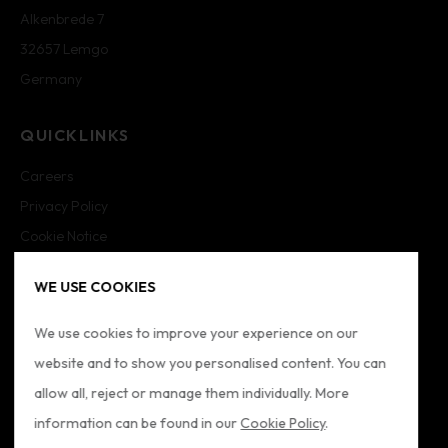
Alkenbrede 7
32657 Lemgo
Germany
QUICKLINKS
Careers
Privacy Policy
Cookie Notice
Cookie Settings
WE USE COOKIES
Imprint
Sitemap
We use cookies to improve your experience on our
website and to show you personalised content. You can
FOLLOW US
allow all, reject or manage them individually. More
information can be found in our
Cookie Policy
.