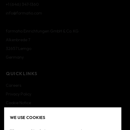
+1 (646) 347-1360
info@formatio.com
formatio Einrichtungen GmbH & Co. KG
Alkenbrede 7
32657 Lemgo
Germany
QUICKLINKS
Careers
Privacy Policy
Cookie Notice
Cookie Settings
WE USE COOKIES
Imprint
Sitemap