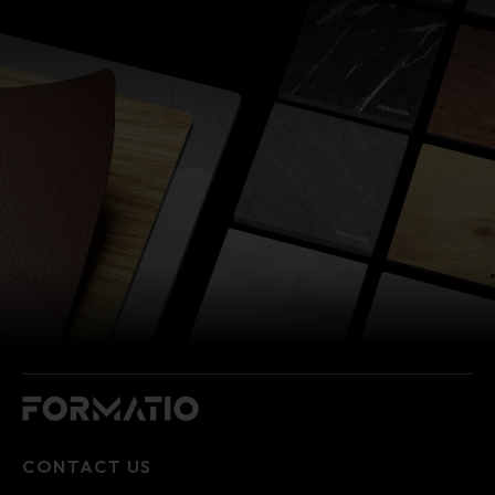
CONTACT US