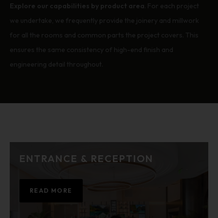
Explore our capabilities by product area
. For each project
we undertake, we frequently provide the joinery and millwork
for all the rooms and common parts the project covers. This
ensures the same consistency of high-end finish and
engineering detail throughout.
ENTRANCE & RECEPTION
READ MORE