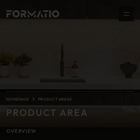
HOMEPAGE
PRODUCT AREAS
PRODUCT AREA
OVERVIEW