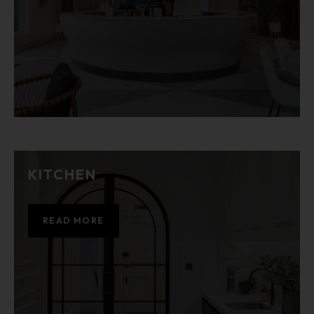
KITCHEN
READ MORE