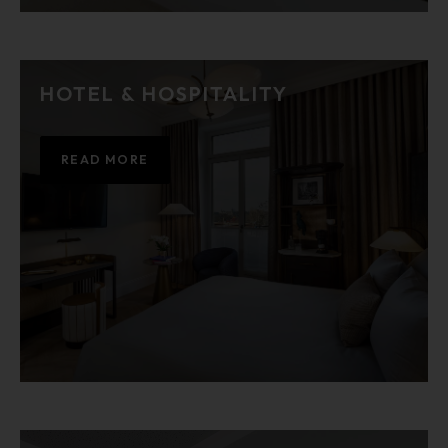
HOTEL & HOSPITALITY
READ MORE