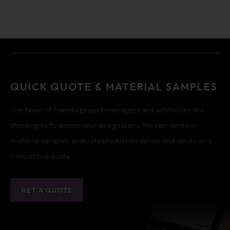
QUICK QUOTE & MATERIAL SAMPLES
Our team of friendly project managers and estimators are
standing by to discuss your design plans. We can send you
material samples, evaluate production details and send you a
competitive quote.
GET A QUOTE