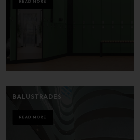
READ MORE
BALUSTRADES
READ MORE