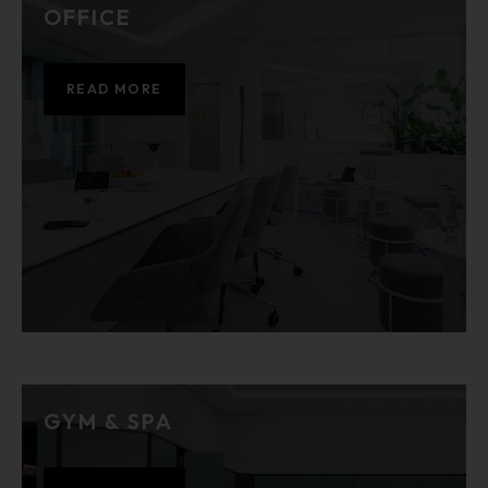
OFFICE
READ MORE
GYM & SPA