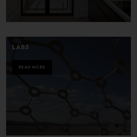
LABS
READ MORE