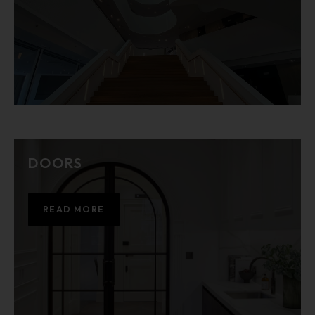
DOORS
READ MORE