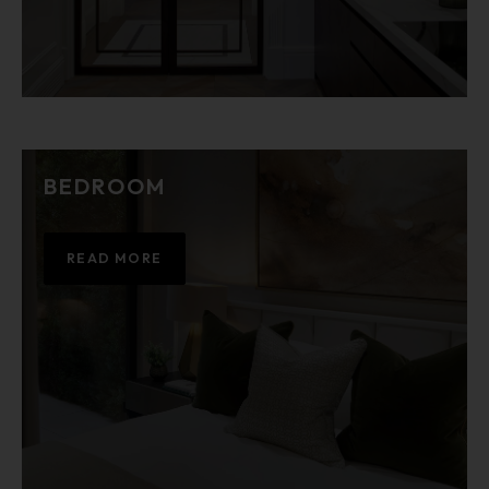
BEDROOM
READ MORE