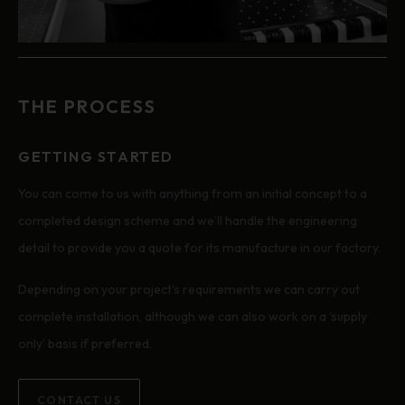
THE PROCESS
GETTING STARTED
You can come to us with anything from an initial concept to a
completed design scheme and we’ll handle the engineering
detail to provide you a quote for its manufacture in our factory.
Depending on your project’s requirements we can carry out
complete installation, although we can also work on a ‘supply
only’ basis if preferred.
CONTACT US