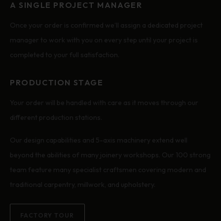
A SINGLE PROJECT MANAGER
Once your order is confirmed we’ll assign a dedicated project
manager to work with you on every step until your project is
completed to your full satisfaction.
PRODUCTION STAGE
Your order will be handled with care as it moves through our
different production stations.
Our design capabilities and 5-axis machinery extend well
beyond the abilities of many joinery workshops. Our 100 strong
team feature many specialist craftsmen covering modern and
traditional carpentry, millwork, and upholstery.
FACTORY TOUR