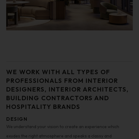
WE WORK WITH ALL TYPES OF
PROFESSIONALS FROM INTERIOR
DESIGNERS, INTERIOR ARCHITECTS,
BUILDING CONTRACTORS AND
HOSPITALITY BRANDS
DESIGN
We understand your vision to create an experience which
exudes the right atmosphere and speaks a classy and