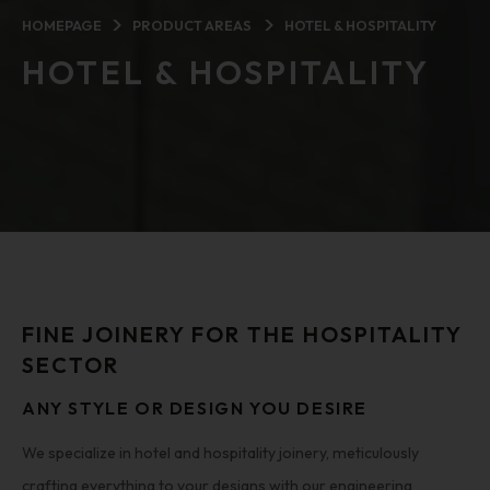
HOMEPAGE
PRODUCT AREAS
HOTEL & HOSPITALITY
HOTEL & HOSPITALITY
FINE JOINERY FOR THE HOSPITALITY
SECTOR
ANY STYLE OR DESIGN YOU DESIRE
We specialize in hotel and hospitality joinery, meticulously
crafting everything to your designs with our engineering