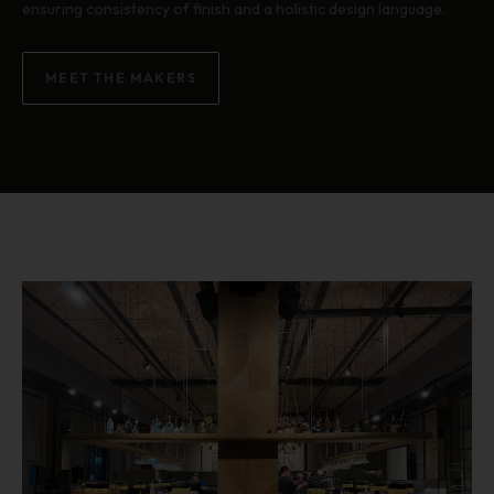
ensuring consistency of finish and a holistic design language.
MEET THE MAKERS