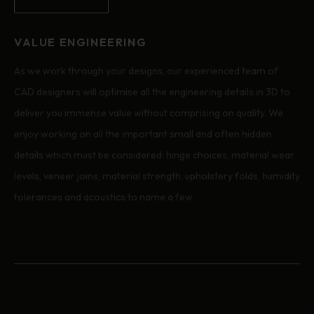
VALUE ENGINEERING
As we work through your designs, our experienced team of
CAD designers will optimise all the engineering details in 3D to
deliver you immense value without comprising on quality. We
enjoy working on all the important small and often hidden
details which must be considered: hinge choices, material wear
levels, veneer joins, material strength, upholstery folds, humidity
tolerances and acoustics to name a few.