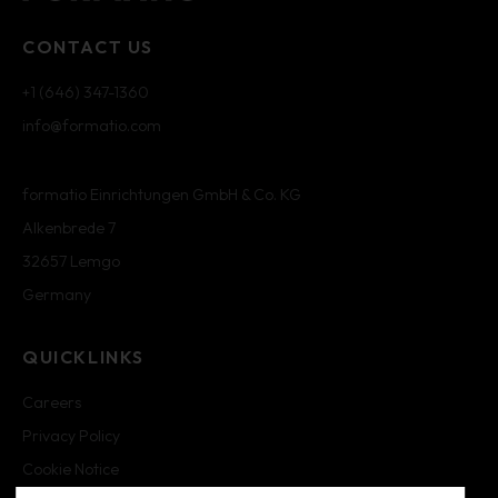
CONTACT US
+1 (646) 347-1360
info@formatio.com
formatio Einrichtungen GmbH & Co. KG
Alkenbrede 7
32657 Lemgo
Germany
QUICKLINKS
Careers
Privacy Policy
Cookie Notice