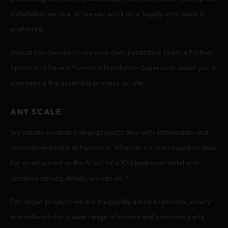
installation service, or we can work on a ‘supply only’ basis if
preferred.
Should you choose to use your own installation team, a further
option is to have a Formatio Installation Supervisor assist you in
overseeing the assembly process on site.
ANY SCALE
We handle small and large projects alike with enthusiasm and
commitment here at Formatio. Whether it’s one reception desk
for a restaurant or the fit out of a 100 bedroom hotel with
complex varying details, we can do it.
For larger projects we are frequently asked to provide joinery
and millwork for a wide range of rooms and common parts