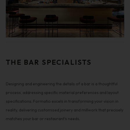
THE BAR SPECIALISTS
Designing and engineering the details of a bar is a thoughtful
process, addressing specific material preferences and layout
specifications. Formatio excels in transforming your vision in
reality, delivering customised joinery and millwork that precisely
matches your bar or restaurant’s needs.