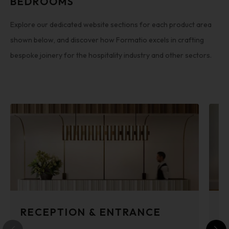
BEDROOMS
Explore our dedicated website sections for each product area
shown below, and discover how Formatio excels in crafting
bespoke joinery for the hospitality industry and other sectors.
RECEPTION & ENTRANCE
B