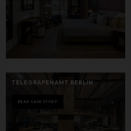
TELEGRAFENAMT BERLIN
READ CASE STUDY