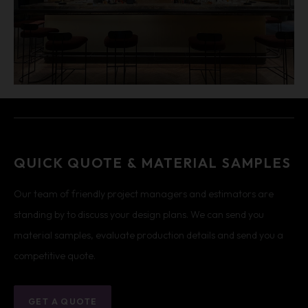
QUICK QUOTE & MATERIAL SAMPLES
Our team of friendly project managers and estimators are
standing by to discuss your design plans. We can send you
material samples, evaluate production details and send you a
competitive quote.
GET A QUOTE