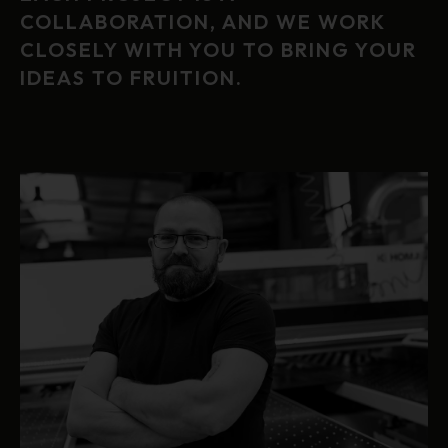
COLLABORATION, AND WE WORK
CLOSELY WITH YOU TO BRING YOUR
IDEAS TO FRUITION.