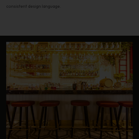
consistent design language.