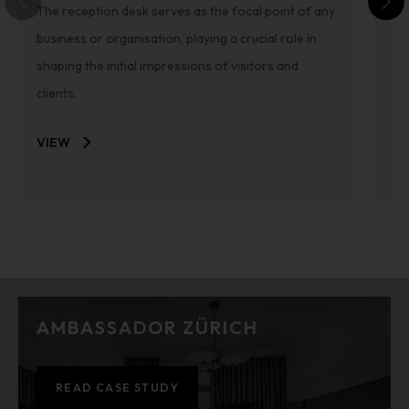
The reception desk serves as the focal point of any
We
business or organisation, playing a crucial role in
mi
shaping the initial impressions of visitors and
th
clients.
VI
VIEW
AMBASSADOR ZÜRICH
READ CASE STUDY