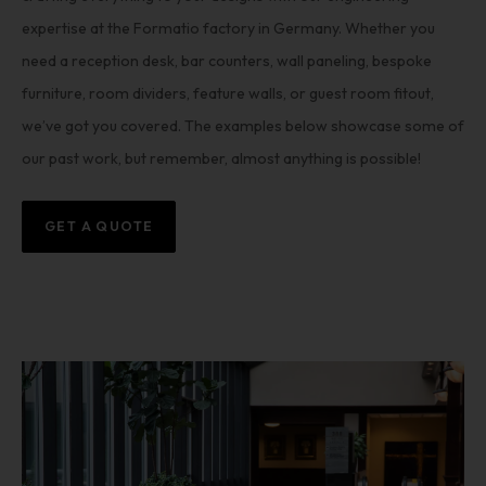
expertise at the Formatio factory in Germany. Whether you
need a reception desk, bar counters, wall paneling, bespoke
furniture, room dividers, feature walls, or guest room fitout,
we’ve got you covered. The examples below showcase some of
our past work, but remember, almost anything is possible!
GET A QUOTE