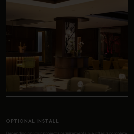
OPTIONAL INSTALL
Depending on your project’s requirements, we offer a complete