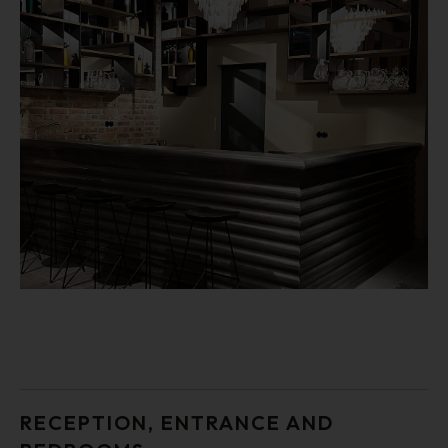
RECEPTION, ENTRANCE AND