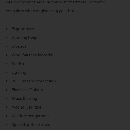
See our comprehensive checklist of factors Formatio
considers when engineering your bar:
Ergonomics
Working Height
Storage
Work Surface Material
Bar Rail
Lighting
POS System Integration
Electrical Outlets
Glass Racking
Alcohol Storage
Waste Management
Space for Bar Stools