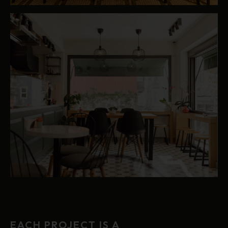
EACH PROJECT IS A