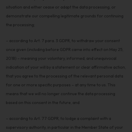
situation and either cease or adapt the data processing, or
demonstrate our compelling legitimate grounds for continuing
the processing;
– according to Art. 7 para. 3 GDPR, to withdraw your consent
once given (including before GDPR came into effect on May 25,
2018) – meaning your voluntary, informed, and unequivocal
indication of your will by a statement or clear affirmative action,
that you agree to the processing of the relevant personal data
for one or more specific purposes – at any time to us. This
means that we will no longer continue the data processing
based on this consent in the future, and
– according to Art. 77 GDPR, to lodge a complaint with a
supervisory authority, in particular in the Member State of your