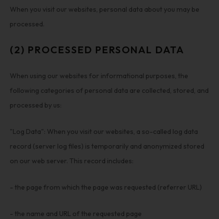
When you visit our websites, personal data about you may be
processed.
(2) PROCESSED PERSONAL DATA
When using our websites for informational purposes, the
following categories of personal data are collected, stored, and
processed by us:
"Log Data": When you visit our websites, a so-called log data
record (server log files) is temporarily and anonymized stored
on our web server. This record includes:
- the page from which the page was requested (referrer URL)
- the name and URL of the requested page