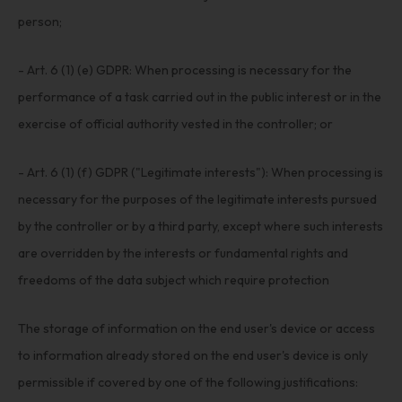
person;
- Art. 6 (1) (e) GDPR: When processing is necessary for the
performance of a task carried out in the public interest or in the
exercise of official authority vested in the controller; or
- Art. 6 (1) (f) GDPR ("Legitimate interests"): When processing is
necessary for the purposes of the legitimate interests pursued
by the controller or by a third party, except where such interests
are overridden by the interests or fundamental rights and
freedoms of the data subject which require protection
The storage of information on the end user's device or access
to information already stored on the end user's device is only
permissible if covered by one of the following justifications: