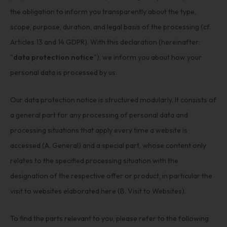
the obligation to inform you transparently about the type,
scope, purpose, duration, and legal basis of the processing (cf.
Articles 13 and 14 GDPR). With this declaration (hereinafter:
"
data protection notice
"), we inform you about how your
personal data is processed by us.
Our data protection notice is structured modularly. It consists of
a general part for any processing of personal data and
processing situations that apply every time a website is
accessed (A. General) and a special part, whose content only
relates to the specified processing situation with the
designation of the respective offer or product, in particular the
visit to websites elaborated here (B. Visit to Websites).
To find the parts relevant to you, please refer to the following