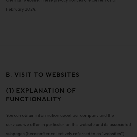
German website. These privacy notices are current as of
February 2024.
B. VISIT TO WEBSITES
(1) EXPLANATION OF
FUNCTIONALITY
You can obtain information about our company and the
services we offer, in particular on this website and its associated
subpages (hereinafter collectively referred to as "websites").