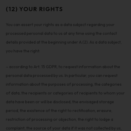
(12) YOUR RIGHTS
You can assert your rights as a data subject regarding your
processed personal data to us at any time using the contact
details provided at the beginning under A.(2). As a data subject,
you have the right:
– according to Art. 15 GDPR, to request information about the
personal data processed by us. In particular, you can request
information about the purposes of processing, the categories
of data, the recipients or categories of recipients to whom your
data have been or will be disclosed, the envisaged storage
period, the existence of the right to rectification, erasure,
restriction of processing or objection, the right to lodge a
complaint, the source of your data if it was not collected by us,