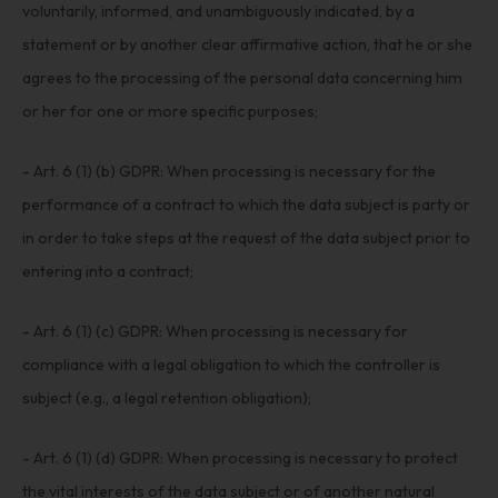
voluntarily, informed, and unambiguously indicated, by a
statement or by another clear affirmative action, that he or she
agrees to the processing of the personal data concerning him
or her for one or more specific purposes;
- Art. 6 (1) (b) GDPR: When processing is necessary for the
performance of a contract to which the data subject is party or
in order to take steps at the request of the data subject prior to
entering into a contract;
- Art. 6 (1) (c) GDPR: When processing is necessary for
compliance with a legal obligation to which the controller is
subject (e.g., a legal retention obligation);
- Art. 6 (1) (d) GDPR: When processing is necessary to protect
the vital interests of the data subject or of another natural