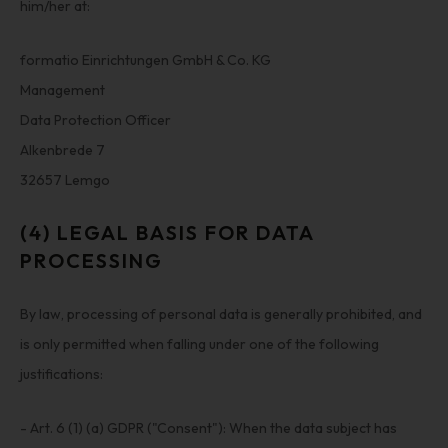
him/her at:
formatio Einrichtungen GmbH & Co. KG
Management
Data Protection Officer
Alkenbrede 7
32657 Lemgo
(4) LEGAL BASIS FOR DATA
PROCESSING
By law, processing of personal data is generally prohibited, and
is only permitted when falling under one of the following
justifications:
- Art. 6 (1) (a) GDPR ("Consent"): When the data subject has