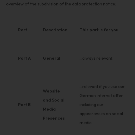
overview of the subdivision of the data protection notice:
Part
Description
This part is for you
…
Part A
General
…always relevant.
…relevant if you use our
Website
German internet offer
and Social
Part B
including our
Media
appearances on social
Presences
media.