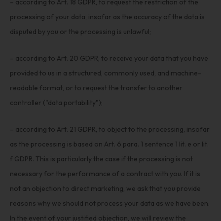
– according to Art. 18 GDPR, to request the restriction of the
processing of your data, insofar as the accuracy of the data is
disputed by you or the processing is unlawful;
– according to Art. 20 GDPR, to receive your data that you have
provided to us in a structured, commonly used, and machine-
readable format, or to request the transfer to another
controller ("data portability");
– according to Art. 21 GDPR, to object to the processing, insofar
as the processing is based on Art. 6 para. 1 sentence 1 lit. e or lit.
f GDPR. This is particularly the case if the processing is not
necessary for the performance of a contract with you. If it is
not an objection to direct marketing, we ask that you provide
reasons why we should not process your data as we have been.
In the event of your justified objection, we will review the