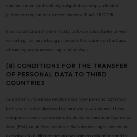
and have been contractually obligated to comply with data
protection regulations in accordance with Art. 28 GDPR.
If personal data is transferred by us to our subsidiaries or vice
versa (e.g., for advertising purposes), this is done on the basis
of existing order processing relationships.
(8) CONDITIONS FOR THE TRANSFER
OF PERSONAL DATA TO THIRD
COUNTRIES
As part of our business relationships, your personal data may
be transferred or disclosed to third-party companies. These
companies may also be located outside the European Economic
Area (EEA), i.e., in third countries. Such processing is carried out
exclusively to fulfill contractual and business obligations and to