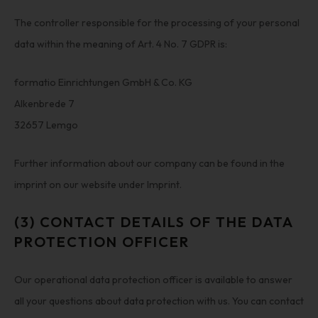
The controller responsible for the processing of your personal
data within the meaning of Art. 4 No. 7 GDPR is:
formatio Einrichtungen GmbH & Co. KG
Alkenbrede 7
32657 Lemgo
Further information about our company can be found in the
imprint on our website under Imprint.
(3) CONTACT DETAILS OF THE DATA
PROTECTION OFFICER
Our operational data protection officer is available to answer
all your questions about data protection with us. You can contact