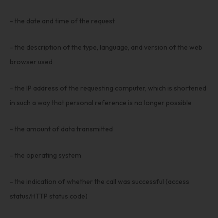
- the date and time of the request
- the description of the type, language, and version of the web
browser used
- the IP address of the requesting computer, which is shortened
in such a way that personal reference is no longer possible
- the amount of data transmitted
- the operating system
- the indication of whether the call was successful (access
status/HTTP status code)