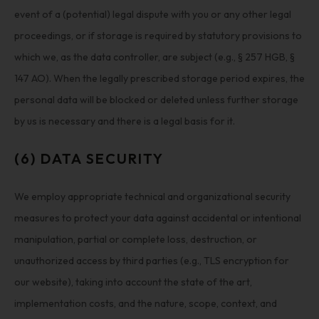
event of a (potential) legal dispute with you or any other legal
proceedings, or if storage is required by statutory provisions to
which we, as the data controller, are subject (e.g., § 257 HGB, §
147 AO). When the legally prescribed storage period expires, the
personal data will be blocked or deleted unless further storage
by us is necessary and there is a legal basis for it.
(6) DATA SECURITY
We employ appropriate technical and organizational security
measures to protect your data against accidental or intentional
manipulation, partial or complete loss, destruction, or
unauthorized access by third parties (e.g., TLS encryption for
our website), taking into account the state of the art,
implementation costs, and the nature, scope, context, and