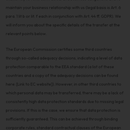
maintain your business relationship with us (legal basis is Art. 6
para. 1 lit b or lit. f each in conjunction with Art. 44 ff. GDPR). We
will inform you about the specific details of the transfer at the
relevant points below.
The European Commission certifies some third countries
through so-called adequacy decisions, indicating a level of data
protection comparable to the EEA standard (a list of these
countries and a copy of the adequacy decisions can be found
here: [Link to EC website]). However, in other third countries to
which personal data may be transferred, there may be a lack of
consistently high data protection standards due to missing legal
provisions. If this is the case, we ensure that data protection is
sufficiently guaranteed. This can be achieved through binding
corporate rules, standard contractual clauses of the European