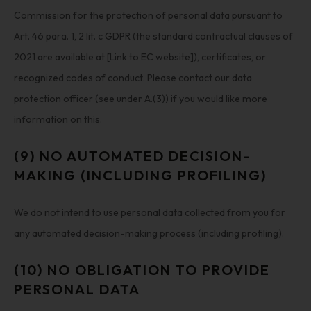
Commission for the protection of personal data pursuant to
Art. 46 para. 1, 2 lit. c GDPR (the standard contractual clauses of
2021 are available at [Link to EC website]), certificates, or
recognized codes of conduct. Please contact our data
protection officer (see under A.(3)) if you would like more
information on this.
(9) NO AUTOMATED DECISION-
MAKING (INCLUDING PROFILING)
We do not intend to use personal data collected from you for
any automated decision-making process (including profiling).
(10) NO OBLIGATION TO PROVIDE
PERSONAL DATA