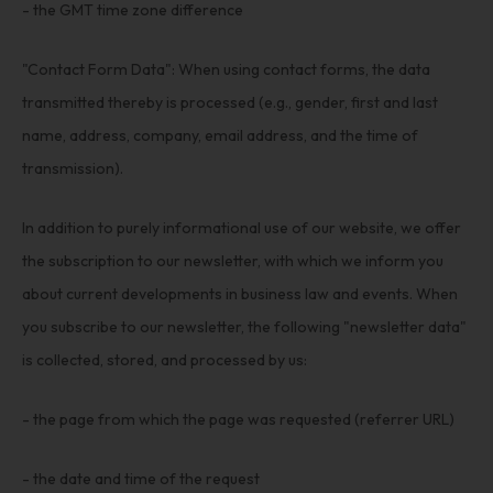
- the GMT time zone difference
"Contact Form Data": When using contact forms, the data
transmitted thereby is processed (e.g., gender, first and last
name, address, company, email address, and the time of
transmission).
In addition to purely informational use of our website, we offer
the subscription to our newsletter, with which we inform you
about current developments in business law and events. When
you subscribe to our newsletter, the following "newsletter data"
is collected, stored, and processed by us:
- the page from which the page was requested (referrer URL)
- the date and time of the request