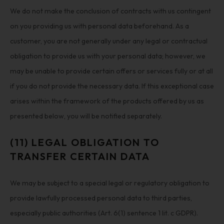
We do not make the conclusion of contracts with us contingent
on you providing us with personal data beforehand. As a
customer, you are not generally under any legal or contractual
obligation to provide us with your personal data; however, we
may be unable to provide certain offers or services fully or at all
if you do not provide the necessary data. If this exceptional case
arises within the framework of the products offered by us as
presented below, you will be notified separately.
(11) LEGAL OBLIGATION TO
TRANSFER CERTAIN DATA
We may be subject to a special legal or regulatory obligation to
provide lawfully processed personal data to third parties,
especially public authorities (Art. 6(1) sentence 1 lit. c GDPR).