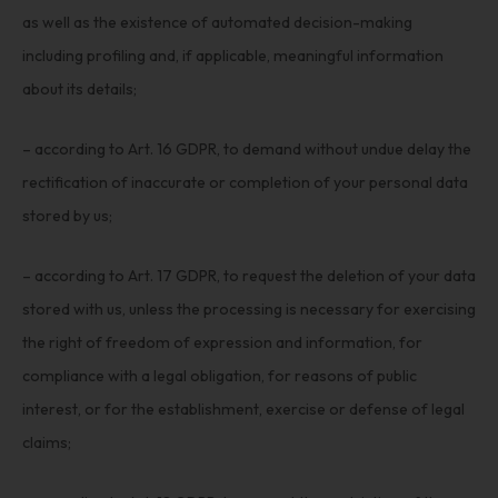
as well as the existence of automated decision-making
including profiling and, if applicable, meaningful information
about its details;
– according to Art. 16 GDPR, to demand without undue delay the
rectification of inaccurate or completion of your personal data
stored by us;
– according to Art. 17 GDPR, to request the deletion of your data
stored with us, unless the processing is necessary for exercising
the right of freedom of expression and information, for
compliance with a legal obligation, for reasons of public
interest, or for the establishment, exercise or defense of legal
claims;