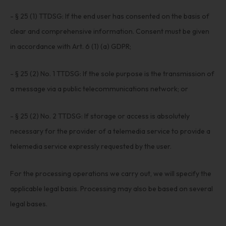
- § 25 (1) TTDSG: If the end user has consented on the basis of
clear and comprehensive information. Consent must be given
in accordance with Art. 6 (1) (a) GDPR;
- § 25 (2) No. 1 TTDSG: If the sole purpose is the transmission of
a message via a public telecommunications network; or
- § 25 (2) No. 2 TTDSG: If storage or access is absolutely
necessary for the provider of a telemedia service to provide a
telemedia service expressly requested by the user.
For the processing operations we carry out, we will specify the
applicable legal basis. Processing may also be based on several
legal bases.