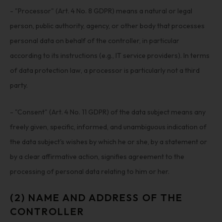
- "Processor" (Art. 4 No. 8 GDPR) means a natural or legal
person, public authority, agency, or other body that processes
personal data on behalf of the controller, in particular
according to its instructions (e.g., IT service providers). In terms
of data protection law, a processor is particularly not a third
party.
- "Consent" (Art. 4 No. 11 GDPR) of the data subject means any
freely given, specific, informed, and unambiguous indication of
the data subject's wishes by which he or she, by a statement or
by a clear affirmative action, signifies agreement to the
processing of personal data relating to him or her.
(2) NAME AND ADDRESS OF THE
CONTROLLER