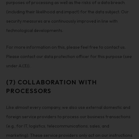
purposes of processing as well as the risks of a data breach
(including their likelihood and impact) for the data subject. Our
security measures are continuously improved in line with
technological developments.
For more information on this, please feel free to contact us.
Please contact our data protection officer for this purpose (see
under A.(3)).
(7) COLLABORATION WITH
PROCESSORS
Like almost every company, we also use external domestic and
foreign service providers to process our business transactions
(e.g., for IT, logistics, telecommunications, sales, and
marketing). These service providers only act on our instructions