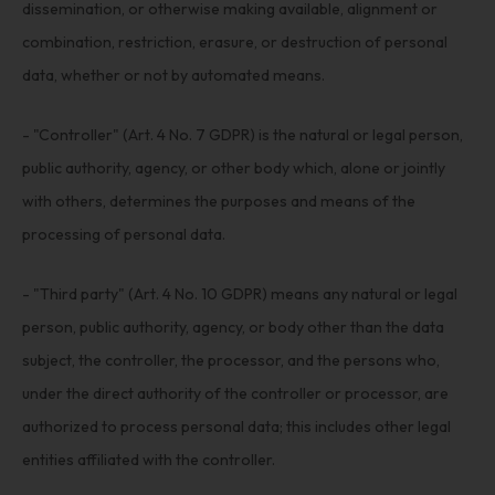
dissemination, or otherwise making available, alignment or
combination, restriction, erasure, or destruction of personal
data, whether or not by automated means.
- "Controller" (Art. 4 No. 7 GDPR) is the natural or legal person,
public authority, agency, or other body which, alone or jointly
with others, determines the purposes and means of the
processing of personal data.
- "Third party" (Art. 4 No. 10 GDPR) means any natural or legal
person, public authority, agency, or body other than the data
subject, the controller, the processor, and the persons who,
under the direct authority of the controller or processor, are
authorized to process personal data; this includes other legal
entities affiliated with the controller.