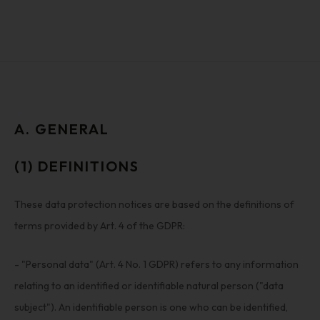
A. GENERAL
(1) DEFINITIONS
These data protection notices are based on the definitions of
terms provided by Art. 4 of the GDPR:
- "Personal data" (Art. 4 No. 1 GDPR) refers to any information
relating to an identified or identifiable natural person ("data
subject"). An identifiable person is one who can be identified,