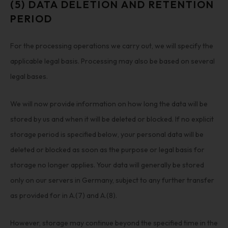
(5) DATA DELETION AND RETENTION
PERIOD
For the processing operations we carry out, we will specify the
applicable legal basis. Processing may also be based on several
legal bases.
We will now provide information on how long the data will be
stored by us and when it will be deleted or blocked. If no explicit
storage period is specified below, your personal data will be
deleted or blocked as soon as the purpose or legal basis for
storage no longer applies. Your data will generally be stored
only on our servers in Germany, subject to any further transfer
as provided for in A.(7) and A.(8).
However, storage may continue beyond the specified time in the