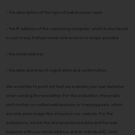
- the description of the type of web browser used
- the IP address of the requesting computer, which is shortened
in such a way that personal reference is no longer possible
- the email address
- the date and time of registration and confirmation
We would like to point out that we evaluate your user behavior
when sending the newsletter. For this evaluation, the emails
sent contain so-called web beacons or tracking pixels, which
are one-pixel image files stored on our website. For the
evaluations, we link the aforementioned data and the web
beacons with your email address and an individual ID. Links