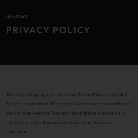
HOMEPAGE
PRIVACY POLICY
This English language version of our Privacy Policy is provided
for your convenience. The original German version available on
our
German website Formatio.de
shall take precedence in
the event of any differences between it and the below
translation.