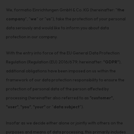
We, formatio Einrichtungen GmbH & Co. KG (hereinafter: "
the
company
", "
we
" or "
us
"), take the protection of your personal
data seriously and would like to inform you about data
protection in our company.
With the entry into force of the EU General Data Protection
Regulation (Regulation (EU) 2016/679; hereinafter:
"GDPR"
),
additional obligations have been imposed on us within the
framework of our data protection responsibility to ensure the
protection of personal data of the person affected by
processing (hereinafter also referred to as
"customer",
"user"
,
"you"
,
"your"
or "
data subject
").
Insofar as we decide either alone or jointly with others on the
purposes and means of data processing, this primarily includes