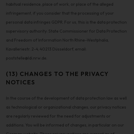
habitual residence, place of work, or place of the alleged
infringement, if you consider that the processing of your
personal data infringes GDPR. For us, this is the data protection
supervisory authority: State Commissioner for Data Protection
and Freedom of Information North Rhine-Westphalia,
Kavalleriestr. 2-4, 40213 Düsseldorf, email:
poststelle@ldi.nrw.de.
(13) CHANGES TO THE PRIVACY
NOTICES
In the course of the development of data protection law as well
as technological or organizational changes, our privacy notices
are regularly reviewed for the need for adjustments or
additions. You will be informed of changes, in particular on our