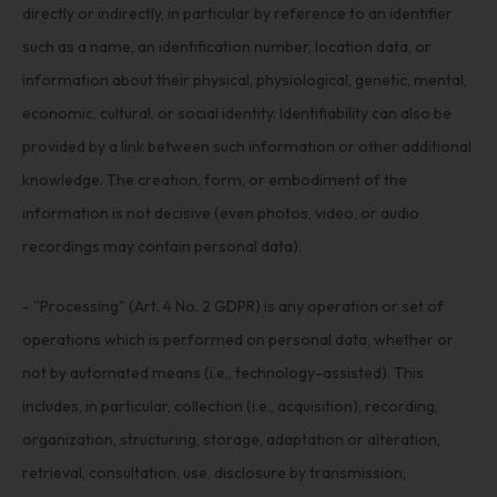
directly or indirectly, in particular by reference to an identifier
such as a name, an identification number, location data, or
information about their physical, physiological, genetic, mental,
economic, cultural, or social identity. Identifiability can also be
provided by a link between such information or other additional
knowledge. The creation, form, or embodiment of the
information is not decisive (even photos, video, or audio
recordings may contain personal data).
- "Processing" (Art. 4 No. 2 GDPR) is any operation or set of
operations which is performed on personal data, whether or
not by automated means (i.e., technology-assisted). This
includes, in particular, collection (i.e., acquisition), recording,
organization, structuring, storage, adaptation or alteration,
retrieval, consultation, use, disclosure by transmission,